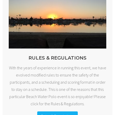
RULES & REGULATIONS
With the years of experience in running this event, we have
evolved modified rules to ensure the safety of the
participants, and a scheduling and scoring format in order
to stay on a schedule. This is one of the reasons that this
particular Beach Water Polo event is so enjoyable! Please
click for the Rules & Regulations.