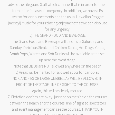
advise the Lifeguard Staff which channel that is in order for them
to monitor in case of emergency. In addition, we have a PA
system for announcements and the usual Hawaiian Reggae
(mostly!) music for your relaxing enjoyment that we can also use
for any urgency.
5) THE GRAND FOOD AND BEVERAGE:
The Grand Food and Beverage will be on site Saturday and
Sunday. Delicious Steak and Chicken Tacos, Hot Dogs, Chips,
Bomb Pops, Waters and Soft Drinks will be available at the set-
up near the event stage.
Note that BBQs are NOT allowed anywhere on the beach
6) Areas will be marked for allowed spots for canopies.
NO CANOPIES OR LARGE UMBRELLAS WILL BE ALLOWED IN
FRONT OF THE STAGE LINE OF SIGHT TO THE COURSES.
Again, this will be clearly marked.
7) Flotation devices are okay, just not on the side on the courses
between the beach and the courses, line of sight so spectators
and event management can see the courses, THANK YOU IN