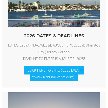
2026 DATES & DEADLINES
DATES: 19th ANNUAL WILL BE AUGUST 8, 9, 2026 @ Alamitos
Bay (Horney Corner)
DEADLINE TO ENTER IS AUGUST 3, 2025!
CLICK HERE TO ENTER 2026 EVENT!!!
(atwww.KahunaEvents.com)