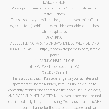
LEVEL MINIMUM.
Please go to the event stage prior to ALL your matches for
roster ID check.
This is also how you will acquire your free event shirts (7 per
registered team), additional event shirts available for purchase
while supplies last
3) PARKING:
ABSOLUTELY NO PARKING ON BAYSHORE BETWEEN 54th AND
OCEAN! – PLEASE SEE https://beachwaterpolocup.com/sample-
page/
for PARKING INSTRUCTIONS
(NO RV PARKING except admin RV)
4) BUDDY SYSTEM:
This is a public beach! Please arrange for your athletes and
spectators to use the buddy system. Pair up individuals to
constantly monitor one another on the beach, in public places,
AND ESPECIALLY IN THE WATER! Notify event stage and lifeguard
staff immediately if anyone is missing! We are using a public VHF
marine band channel for the refs to report scores and can