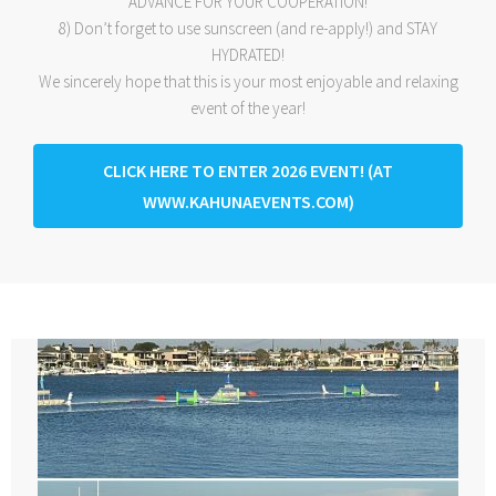
ADVANCE FOR YOUR COOPERATION!
8) Don’t forget to use sunscreen (and re-apply!) and STAY
HYDRATED!
We sincerely hope that this is your most enjoyable and relaxing
event of the year!
CLICK HERE TO ENTER 2026 EVENT! (AT
WWW.KAHUNAEVENTS.COM)