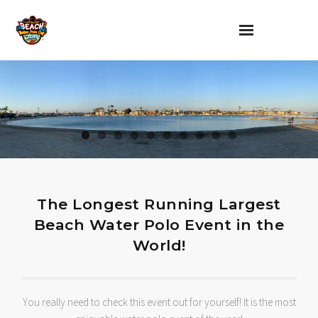
Home
About
Rules and Regulations
Parking and Procedures
The Longest Running Largest
Sponsors and Sponsorship
Beach Water Polo Event in the
World!
Contact
You really need to check this event out for yourself! It is the most