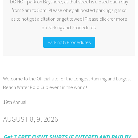
DO NOT park on Bayshore, as that street is closed each day
from 9am to 5pm. Please obey all posted parking signs so
as to not get a citation or get towed! Please click for more
on Parking and Procedures.
Parking & Procedures
Welcome to the Official site for the Longest Running and Largest
Beach Water Polo Cup event in the world!
19th Annual
AUGUST 8, 9, 2026
Get 7 FREE EVENT SHIRTS IF ENTERED AND PAID BY