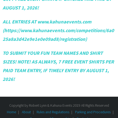
AUGUST 1, 2026!
ALL ENTRIES AT www.kahunaevents.com
(https://www.kahunaevents.com/competitions/6a0
25a8a3d42e9e1e0e09ad8/registration)
TO SUBMIT YOUR FUN TEAM NAMES AND SHIRT
SIZES! NOTE! AS ALWAYS, 7 FREE EVENT SHIRTS PER
PAID TEAM ENTRY, IF TIMELY ENTRY BY AUGUST 1,
2026!
Copyright by Robert Lynn & Kahuna Events 2019 All Rights Reserved
Home
About
Rules and Regulations
Parking and Procedures