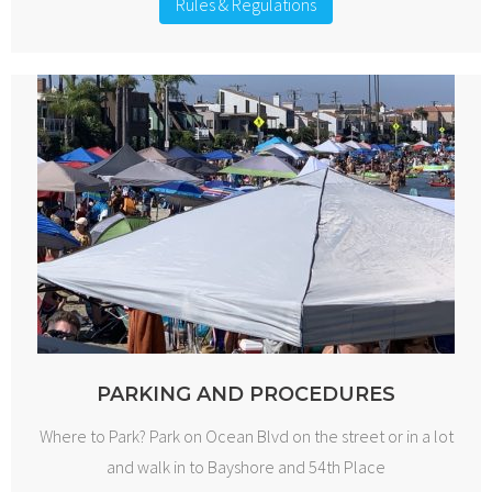
Rules & Regulations
PARKING AND PROCEDURES
Where to Park? Park on Ocean Blvd on the street or in a lot
and walk in to Bayshore and 54th Place