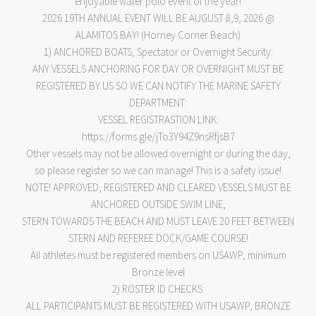
enjoyable water polo event of the year!
2026 19TH ANNUAL EVENT WILL BE AUGUST 8,9, 2026 @
ALAMITOS BAY! (Horney Corner Beach)
1) ANCHORED BOATS, Spectator or Overnight Security:
ANY VESSELS ANCHORING FOR DAY OR OVERNIGHT MUST BE
REGISTERED BY US SO WE CAN NOTIFY THE MARINE SAFETY
DEPARTMENT:
VESSEL REGISTRASTION LINK:
https://forms.gle/jTo3Y94Z9nsRfjsB7
Other vessels may not be allowed overnight or during the day,
so please register so we can manage! This is a safety issue!
NOTE! APPROVED, REGISTERED AND CLEARED VESSELS MUST BE
ANCHORED OUTSIDE SWIM LINE,
STERN TOWARDS THE BEACH AND MUST LEAVE 20 FEET BETWEEN
STERN AND REFEREE DOCK/GAME COURSE!
All athletes must be registered members on USAWP, minimum
Bronze level
2) ROSTER ID CHECKS:
ALL PARTICIPANTS MUST BE REGISTERED WITH USAWP, BRONZE